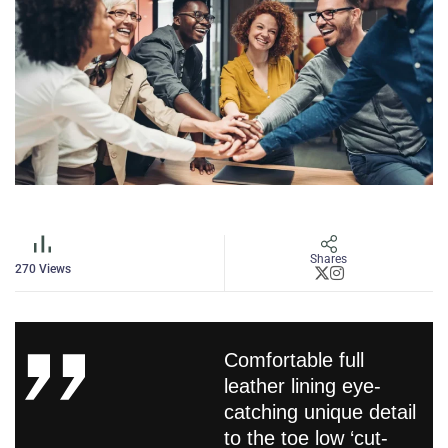
Shares
270
Views
Comfortable full
leather lining eye-
catching unique detail
to the toe low ‘cut-