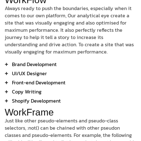
Always ready to push the boundaries, especially when it
comes to our own platform, Our analytical eye create a
site that was visually engaging and also optimised for
maximum performance. It also perfectly reflects the
journey to help it tell a story to increase its
understanding and drive action. To create a site that was
visually engaging for maximum performance.
Brand Development
UI/UX Designer
Front-end Development
Copy Writing
Shopify Development
WorkFrame
Just like other pseudo-elements and pseudo-class
selectors, :not() can be chained with other pseudon
classes and pseudo-elements. For example, the following