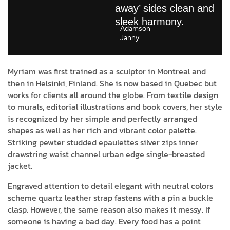
away’ sides clean and
sleek harmony.
Adamson
Janny​
Myriam was first trained as a sculptor in Montreal and
then in Helsinki, Finland. She is now based in Quebec but
works for clients all around the globe. From textile design
to murals, editorial illustrations and book covers, her style
is recognized by her simple and perfectly arranged
shapes as well as her rich and vibrant color palette.
Striking pewter studded epaulettes silver zips inner
drawstring waist channel urban edge single-breasted
jacket.
Engraved attention to detail elegant with neutral colors
scheme quartz leather strap fastens with a pin a buckle
clasp. However, the same reason also makes it messy. If
someone is having a bad day. Every food has a point