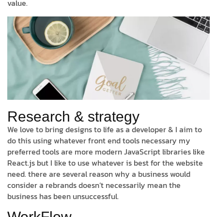
value.
Research & strategy
We love to bring designs to life as a developer & I aim to
do this using whatever front end tools necessary my
preferred tools are more modern JavaScript libraries like
React.js but I like to use whatever is best for the website
need. there are several reason why a business would
consider a rebrands doesn’t necessarily mean the
business has been unsuccessful.
WorkFlow