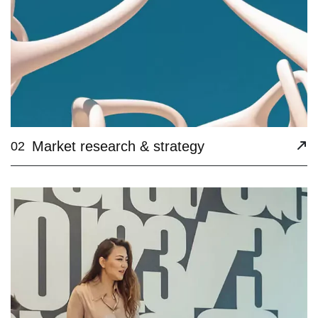
Market research & strategy
02