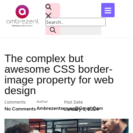
The complex but
awesome CSS border-
image property for web
design
Comments
Post Date
Author
Ambrezentserver@gmail.com
No Comments
January 5, 2024