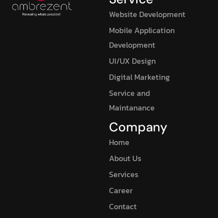
Website Development
Mobile Application
Development
UI/UX Design
Digital Marketing
Service and
Maintanance
Company
Home
About Us
Services
Career
Contact