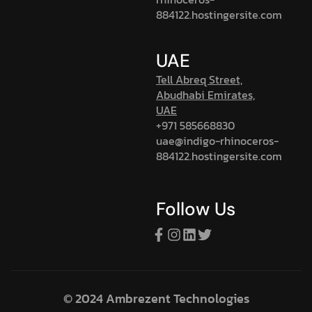
884122.hostingersite.com
UAE
Tell Abreq Street,
Abudhabi Emirates,
UAE
+971 585668830
uae@indigo-rhinoceros-
884122.hostingersite.com
Follow Us
© 2024 Ambrezent Technologies