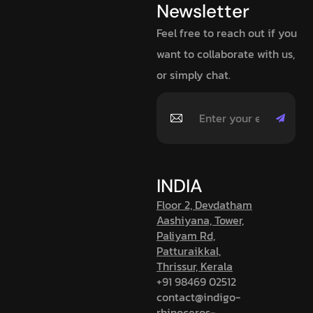
Newsletter
Feel free to reach out if you
want to collaborate with us,
or simply chat.
INDIA
Floor 2, Devdatham
Aashiyana, Tower,
Paliyam Rd,
Patturaikkal,
Thrissur, Kerala
+91 98469 02512
contact@indigo-
rhinoceros-