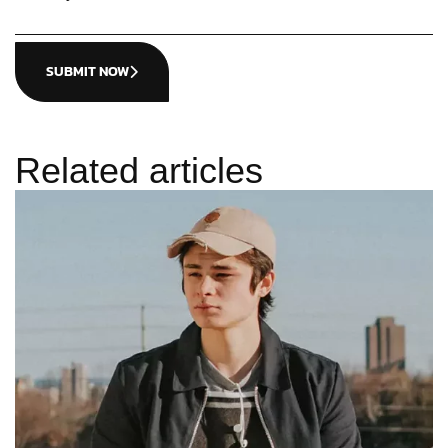
SUBMIT NOW
Related articles