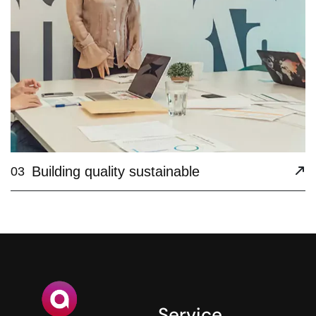
Building quality sustainable
03
Service