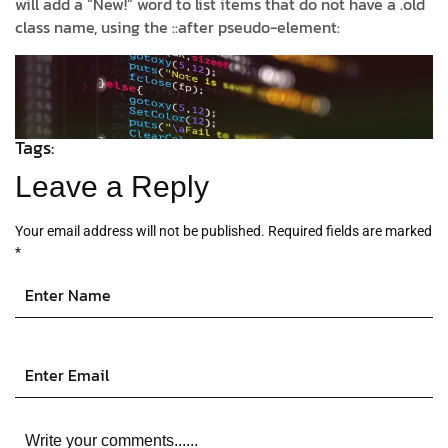
will add a “New!” word to list items that do not have a .old
class name, using the ::after pseudo-element:
Tags:
Leave a Reply
Your email address will not be published.
Required fields are marked
*