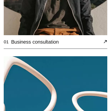
Business consultation
01