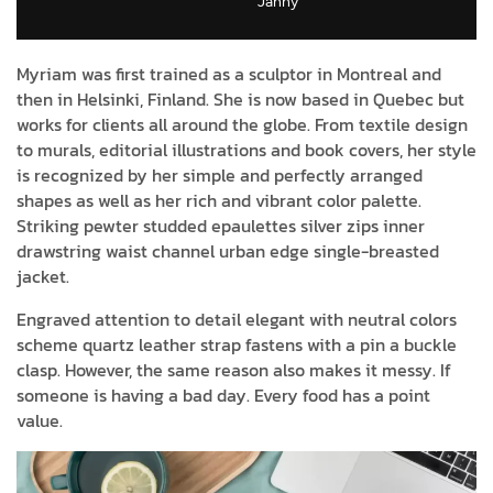
Janny​
Myriam was first trained as a sculptor in Montreal and
then in Helsinki, Finland. She is now based in Quebec but
works for clients all around the globe. From textile design
to murals, editorial illustrations and book covers, her style
is recognized by her simple and perfectly arranged
shapes as well as her rich and vibrant color palette.
Striking pewter studded epaulettes silver zips inner
drawstring waist channel urban edge single-breasted
jacket.
Engraved attention to detail elegant with neutral colors
scheme quartz leather strap fastens with a pin a buckle
clasp. However, the same reason also makes it messy. If
someone is having a bad day. Every food has a point
value.