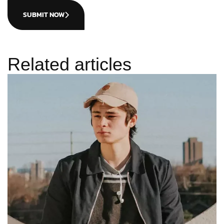
SUBMIT NOW
Related articles