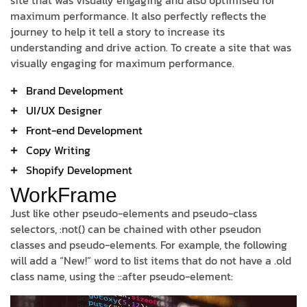
site that was visually engaging and also optimised for
maximum performance. It also perfectly reflects the
journey to help it tell a story to increase its
understanding and drive action. To create a site that was
visually engaging for maximum performance.
Brand Development
UI/UX Designer
Front-end Development
Copy Writing
Shopify Development
WorkFrame
Just like other pseudo-elements and pseudo-class
selectors, :not() can be chained with other pseudon
classes and pseudo-elements. For example, the following
will add a “New!” word to list items that do not have a .old
class name, using the ::after pseudo-element: