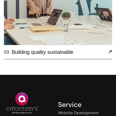
Building quality sustainable
03
Service
Website Development