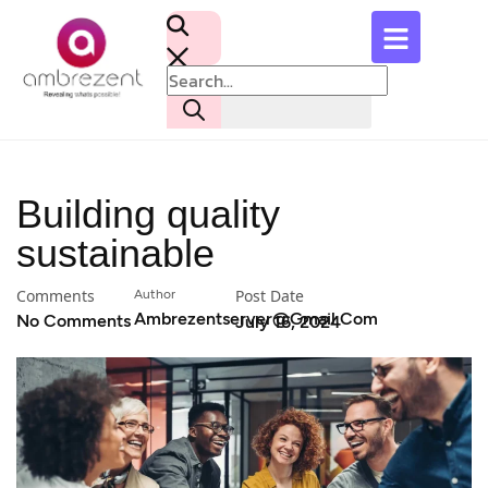
Building quality
sustainable
Comments
Post Date
Author
Ambrezentserver@gmail.com
No Comments
July 16, 2024