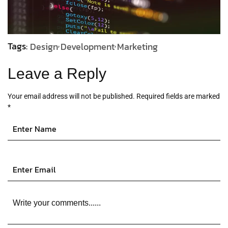
Tags:
Design
Development
Marketing
Leave a Reply
Your email address will not be published.
Required fields are marked
*