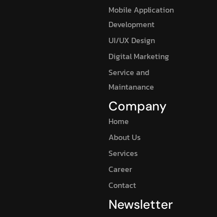
Mobile Application
Development
UI/UX Design
Digital Marketing
Service and
Maintanance
Company
Home
About Us
Services
Career
Contact
Newsletter