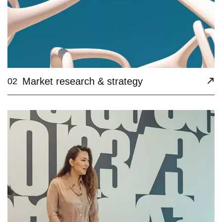
Market research & strategy
02