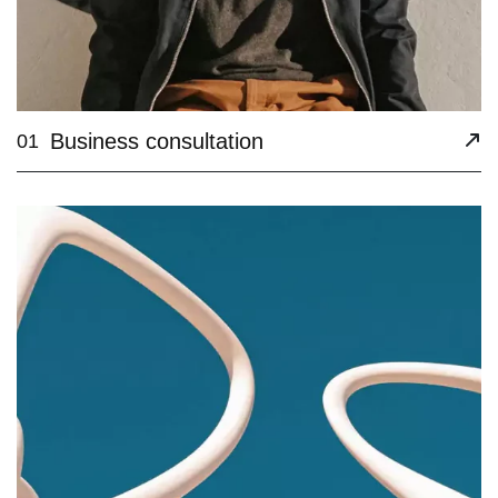
Business consultation
01