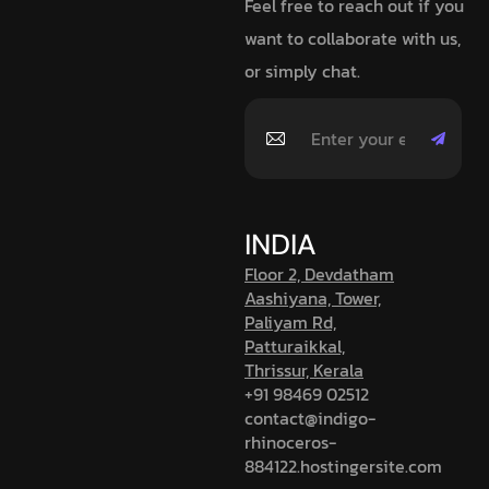
Feel free to reach out if you
want to collaborate with us,
or simply chat.
INDIA
Floor 2, Devdatham
Aashiyana, Tower,
Paliyam Rd,
Patturaikkal,
Thrissur, Kerala
+91 98469 02512
contact@indigo-
rhinoceros-
884122.hostingersite.com