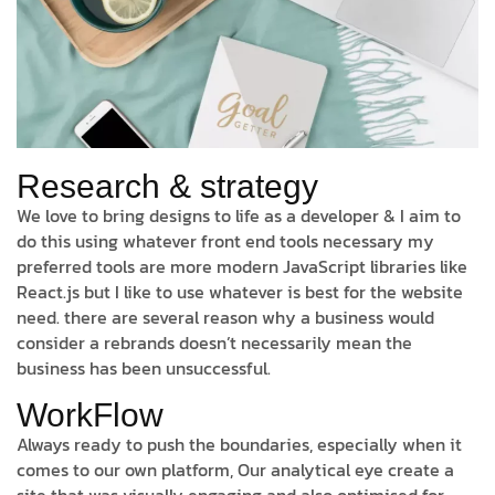
Research & strategy
We love to bring designs to life as a developer & I aim to
do this using whatever front end tools necessary my
preferred tools are more modern JavaScript libraries like
React.js but I like to use whatever is best for the website
need. there are several reason why a business would
consider a rebrands doesn’t necessarily mean the
business has been unsuccessful.
WorkFlow
Always ready to push the boundaries, especially when it
comes to our own platform, Our analytical eye create a