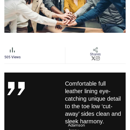
Shares
505
Views
Comfortable full
leather lining eye-
catching unique detail
to the toe low ‘cut-
away’ sides clean and
sleek harmony.
Adamson