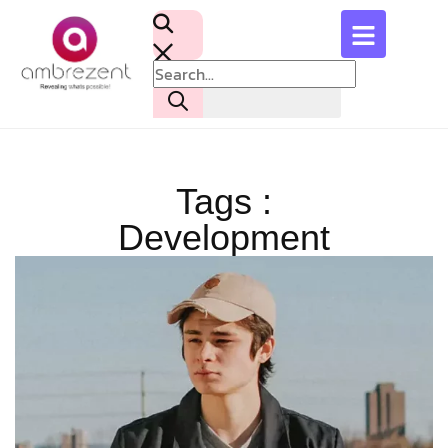
Tags :
Development