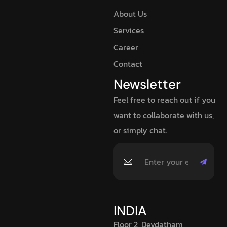
About Us
Services
Career
Contact
Newsletter
Feel free to reach out if you
want to collaborate with us,
or simply chat.
INDIA
Floor 2, Devdatham