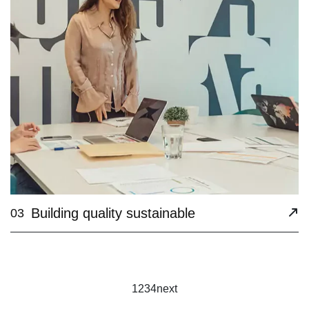
Building quality sustainable
03
1
2
3
4
next