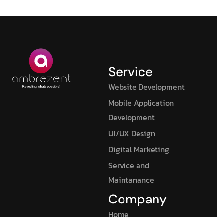
Service
Website Development
Mobile Application
Development
UI/UX Design
Digital Marketing
Service and
Maintanance
Company
Home