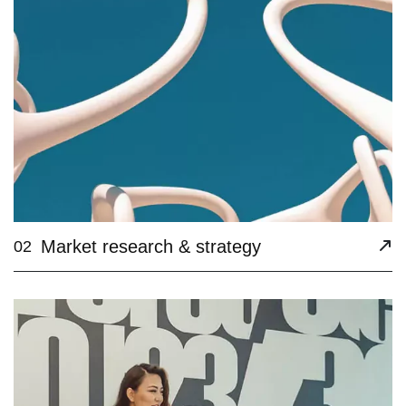
Market research & strategy
02