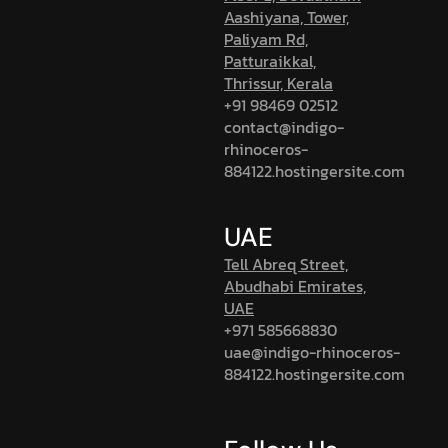
Aashiyana, Tower,
Paliyam Rd,
Patturaikkal,
Thrissur, Kerala
+91 98469 02512
contact@indigo-
rhinoceros-
884122.hostingersite.com
UAE
Tell Abreq Street,
Abudhabi Emirates,
UAE
+971 585668830
uae@indigo-rhinoceros-
884122.hostingersite.com