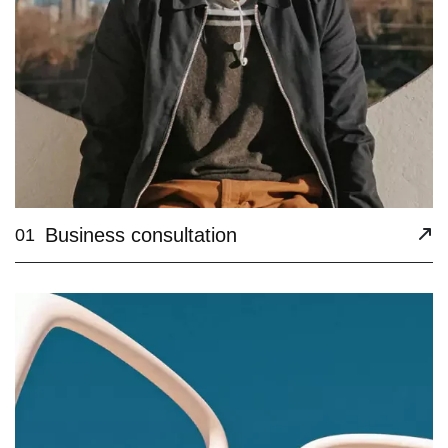
Business consultation
01