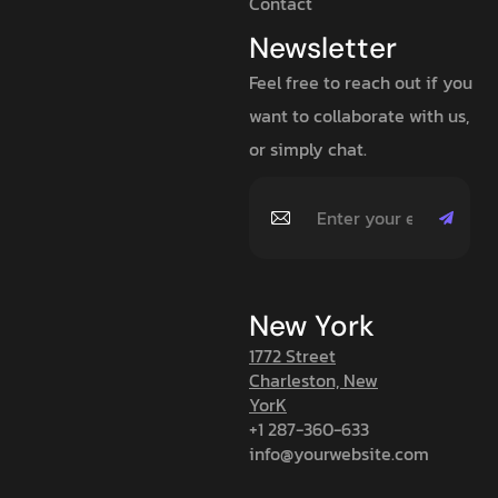
Contact
Newsletter
Feel free to reach out if you
want to collaborate with us,
or simply chat.
New York
1772 Street
Charleston, New
YorK
+1 287-360-633
info@yourwebsite.com