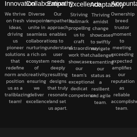
Innovation
Collaboration
Empathy
Accounta
Excellence
Adaptability
We thrive
Diverse
Our
Ownership
Striving
Thriving
on fresh
viewpoints
empathetic
breed
hallmark
amidst
ideas,
unite in
approach
trustor
propelling
change
driving
seamless
enables
moment
us to
showcases
us
collaboration,
us to
to
craft
to swiftly
pioneer
nurturing
understand
meeting
extraordinary
navigate
solutions
a rich on
user
exceeding
work that
challenges
that
ecosystem
needs
expected
showcases
cementing
redefine
of
deeply
amplifies
our
our
norm and
creativity,
resulting
our
team’s
status as
position
ensuring
designs
reputation
exceptional
a
us as a
we
that truly
as
dedicat
resilient
trailblazing
deliver
resonate
reliable
competence.
and agile
team!
excellence!
and set
accomplish
team.
us apart.
team.