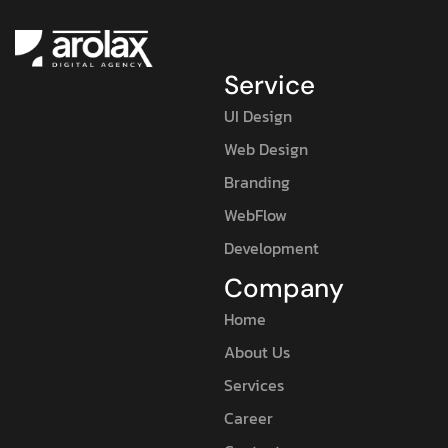
Service
UI Design
Web Design
Branding
WebFlow
Development
Company
Home
About Us
Services
Career