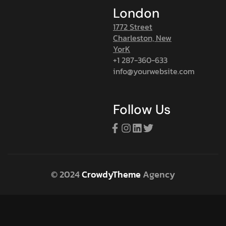
London
1772 Street
Charleston, New
YorK
+1 287-360-633
info@yourwebsite.com
Follow Us
© 2024
CrowdyTheme
Agency