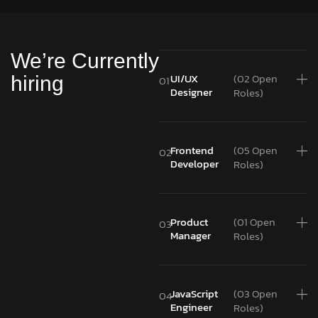
We’re Currently
UI/UX
(02 Open
hiring
01
Designer
Roles)
Frontend
(05 Open
02
Developer
Roles)
Product
(01 Open
03
Manager
Roles)
JavaScript
(03 Open
04
Engineer
Roles)