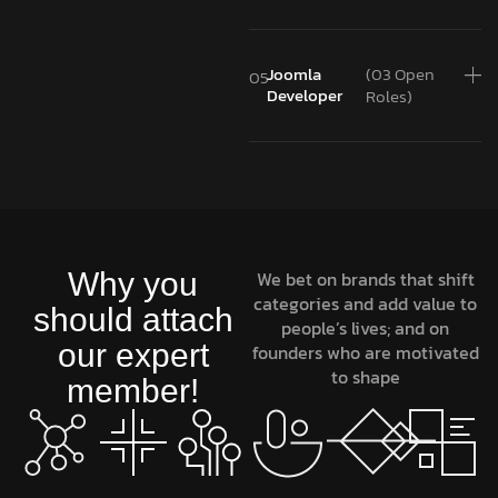
Joomla
(03 Open
05
Developer
Roles)
Why you
We bet on brands that shift
categories and add value to
should attach
people’s lives; and on
our expert
founders who are motivated
to shape
member!