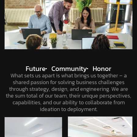
Future
Community
Honor
What sets us apart is what brings us together – a
shared passion for solving business challenges
through strategy, design, and engineering. We are
the sum total of our team, their unique perspectives,
capabilities, and our ability to collaborate from
ideation to deployment.