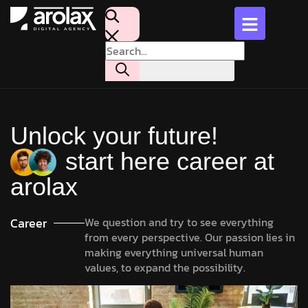
Unlock your future!
start here career at
arolax
Career
We question and try to see everything
from every perspective. Our passion lies in
making everything universal human
values, to expand the possibility.