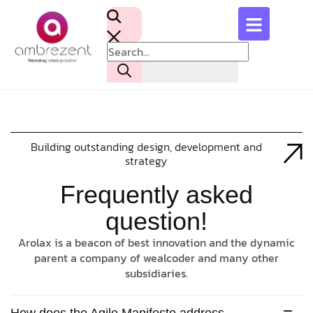
Building outstanding design, development and
strategy
Frequently asked
question!
Arolax is a beacon of best innovation and the dynamic
parent a company of wealcoder and many other
subsidiaries.