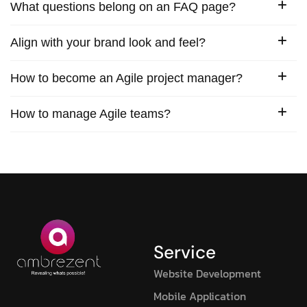
What questions belong on an FAQ page?
Align with your brand look and feel?
How to become an Agile project manager?
How to manage Agile teams?
Service
Website Development
Mobile Application