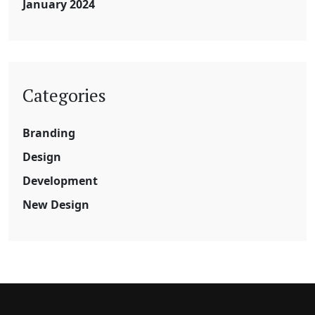
January 2024
Categories
Branding
Design
Development
New Design