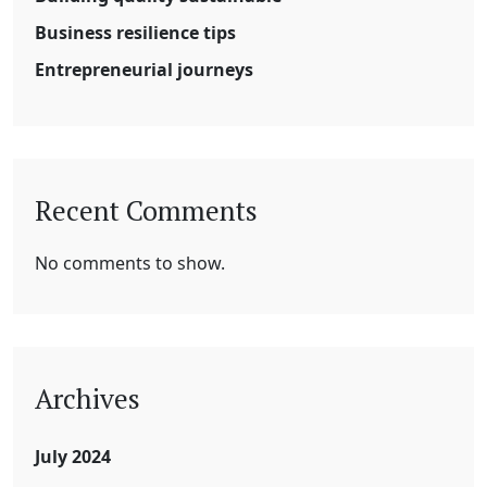
Business resilience tips
Entrepreneurial journeys
Recent Comments
No comments to show.
Archives
July 2024