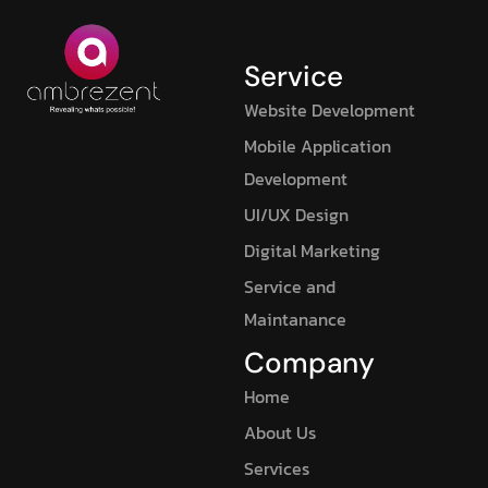
Service
Website Development
Mobile Application
Development
UI/UX Design
Digital Marketing
Service and
Maintanance
Company
Home
About Us
Services