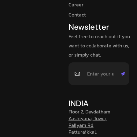
Career
Contact
Newsletter
Feel free to reach out if you
want to collaborate with us,
or simply chat.
INDIA
Floor 2, Devdatham
Aashiyana, Tower,
Paliyam Rd,
Patturaikkal,