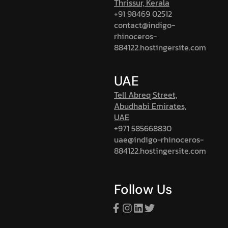
Thrissur, Kerala
+91 98469 02512
contact@indigo-
rhinoceros-
884122.hostingersite.com
UAE
Tell Abreq Street,
Abudhabi Emirates,
UAE
+971 585668830
uae@indigo-rhinoceros-
884122.hostingersite.com
Follow Us