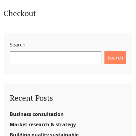
Checkout
Search
Search
Recent Posts
Business consultation
Market research & strategy
Building quality sustainable