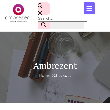
Ambrezent
Home
Checkout