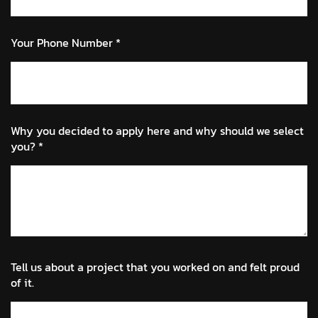
Your Phone Number *
Why you decided to apply here and why should we select
you? *
Tell us about a project that you worked on and felt proud
of it.