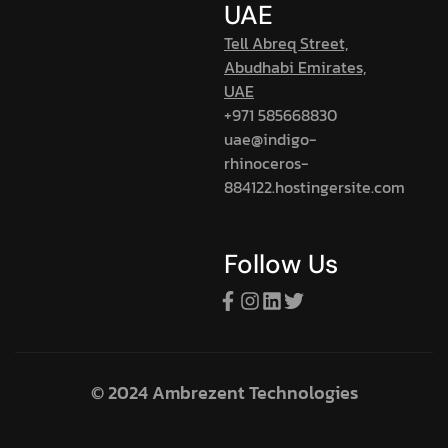
UAE
Tell Abreq Street,
Abudhabi Emirates,
UAE
+971 585668830
uae@indigo-
rhinoceros-
884122.hostingersite.com
Follow Us
© 2024 Ambrezent Technologies