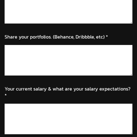
Share your portfolios. (Behance, Dribbble, etc) *
Your current salary & what are your salary expectations?
*