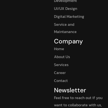
Development
UI/UX Design
Digital Marketing
Service and
Maintanance
Company
Home
About Us
Services
Career
Contact
Newsletter
Feel free to reach out if you
want to collaborate with us,