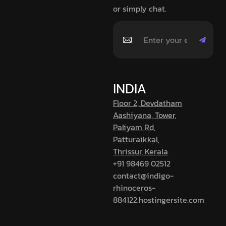
or simply chat.
INDIA
Floor 2, Devdatham
Aashiyana, Tower,
Paliyam Rd,
Patturaikkal,
Thrissur, Kerala
+91 98469 02512
contact@indigo-
rhinoceros-
884122.hostingersite.com