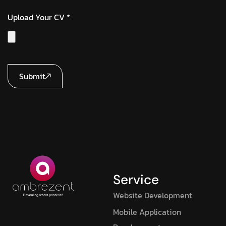
Upload Your CV *
Submit
Service
Website Development
Mobile Application