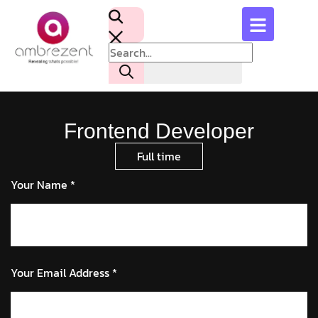
Frontend Developer
Full time
Your Name *
Your Email Address *